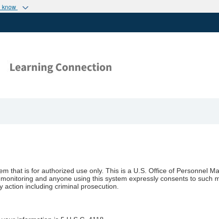
u know
stem that is for authorized use only. This is a U.S. Office of Personn
t to monitoring and anyone using this system expressly consents to such 
y action including criminal prosecution.