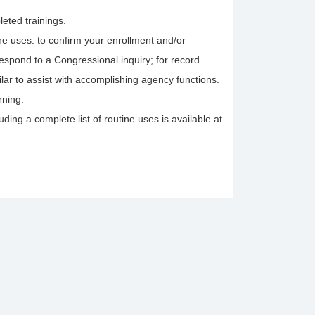
leted trainings.
tine uses: to confirm your enrollment and/or
 respond to a Congressional inquiry; for record
lar to assist with accomplishing agency functions.
rning.
ing a complete list of routine uses is available at