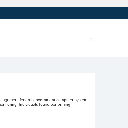
Toggle search inpu
el Management federal government computer system
monitoring. Individuals found performing