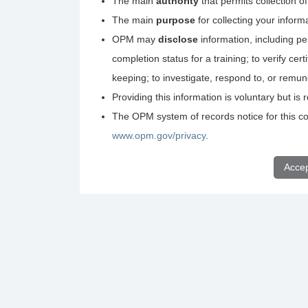
The main
authority
that permits collection o
The main
purpose
for collecting your inform
OPM may
disclose
information, including pe
completion status for a training; to verify ce
keeping; to investigate, respond to, or remu
Providing this information is voluntary but i
The OPM system of records notice for this col
www.opm.gov/privacy
.