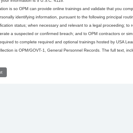
f your information is 5 U.S.C. 4118.
ation is so OPM can provide online trainings and validate that you comp
rsonally identifying information, pursuant to the following principal rou
rtification status; when necessary and relevant to a legal proceeding; to
nerate a suspected or confirmed breach; and to OPM contractors or simi
s required to complete required and optional trainings hosted by USA Lea
lection is OPM/GOVT-1, General Personnel Records. The full text, includ