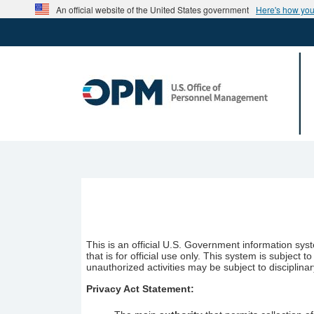
Skip to main content
An official website of the United States government
Here's how yo
This is an official U.S. Government information sy
that is for official use only. This system is subjec
unauthorized activities may be subject to disciplinar
Privacy Act Statement: